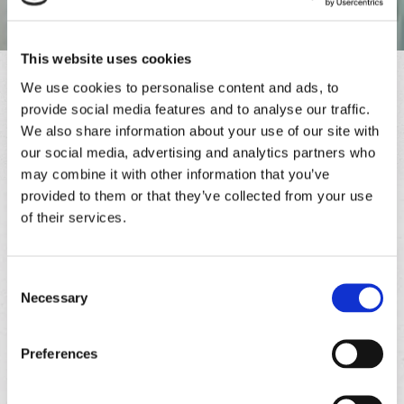
This website uses cookies
Contact
We use cookies to personalise content and ads, to
provide social media features and to analyse our traffic.
Please contact us with any questions or comments using the
We also share information about your use of our site with
information below. We look forward to hearing from you. Thank
our social media, advertising and analytics partners who
you!
may combine it with other information that you’ve
Paul Hughes Double Glazing Repairs
provided to them or that they’ve collected from your use
of their services.
Phone
01634 256631
Mobile
Consent
07815 948637
Necessary
Selection
Email
paulh59@live.co.uk
Preferences
Service Area
Proudly Serving Customers across Rochester, Medway, and