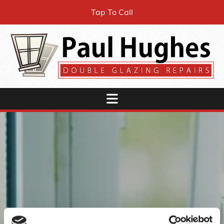
Tap To Call