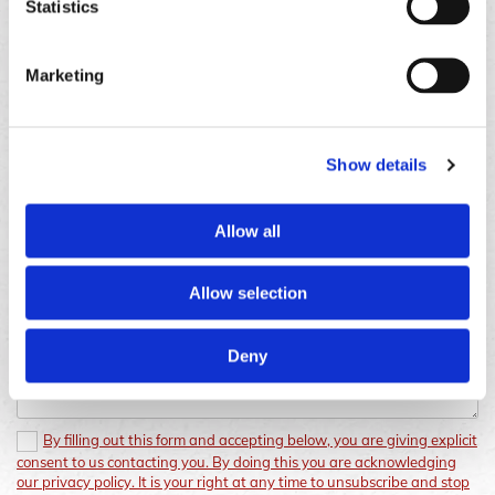
Gravesend
Statistics
Opening Hours
Monday - Sunday
08:00 AM - 08:00 PM
Marketing
Show details
Allow all
Allow selection
Deny
By filling out this form and accepting below, you are giving explicit
consent to us contacting you. By doing this you are acknowledging
our privacy policy. It is your right at any time to unsubscribe and stop