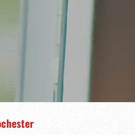
ochester