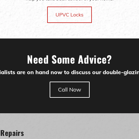
UPVC Locks
Need Some Advice?
alists are on hand now to discuss our double-glazin
Call Now
 Repairs