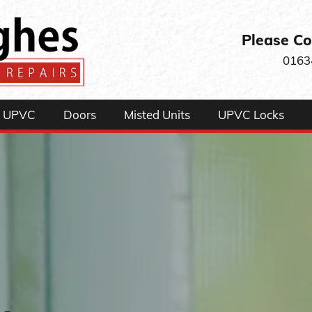
Please Co
0163
UPVC
Doors
Misted Units
UPVC Locks