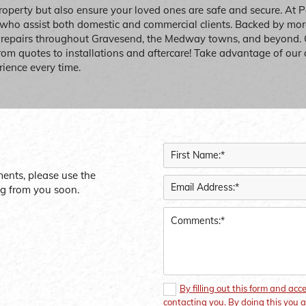
roperty but also ensure your loved ones are safe and secure. At 
 who assist both domestic and commercial clients. Backed by more
w repairs throughout Gravesend, the Medway towns, and beyond.
from quotes to installations and aftercare! Take advantage of our 
rience every time.
ments, please use the
ng from you soon.
By filling out this form and acc
contacting you. By doing this you a