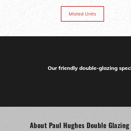
Misted Units
Our friendly double-glazing speci
About Paul Hughes Double Glazing