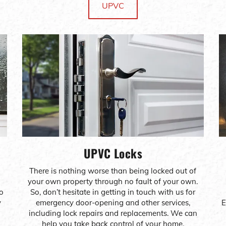
UPVC
UPVC Locks
There is nothing worse than being locked out of
your own property through no fault of your own.
to
So, don’t hesitate in getting in touch with us for
y
emergency door-opening and other services,
E
including lock repairs and replacements. We can
help you take back control of your home.