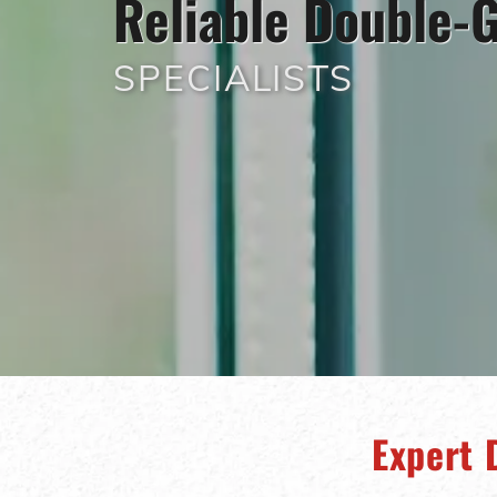
Reliable Double-G
SPECIALISTS
Expert 