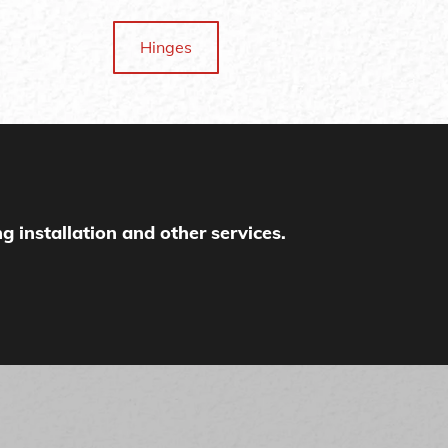
Hinges
g installation and other services.