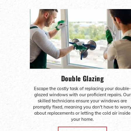
Double Glazing
Escape the costly task of replacing your double-
glazed windows with our proficient repairs. Our
skilled technicians ensure your windows are
promptly fixed, meaning you don't have to worr
about replacements or letting the cold air inside
your home.