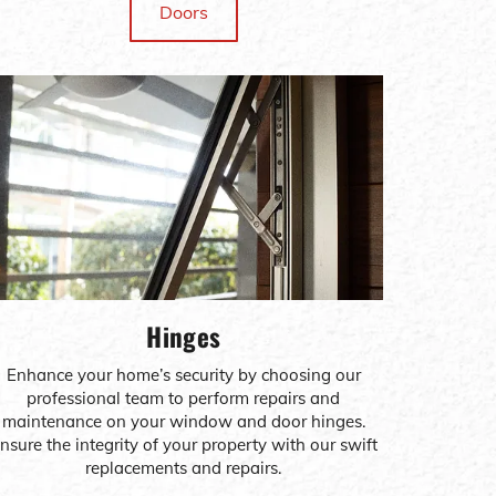
Doors
Hinges
Enhance your home’s security by choosing our
professional team to perform repairs and
maintenance on your window and door hinges.
nsure the integrity of your property with our swift
replacements and repairs.