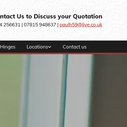
ntact Us to Discuss your Quotation
4 256631
| 07815 948637 |
paulh59@live.co.uk
Hinges
Locations
Contact us