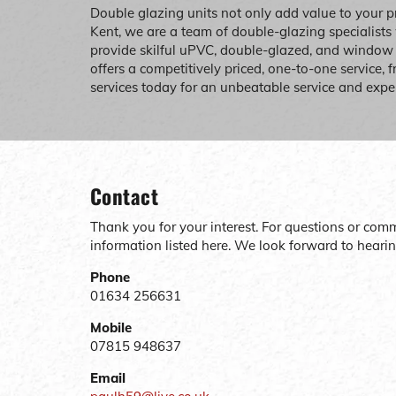
Double glazing units not only add value to your p
Kent, we are a team of double-glazing specialists
provide skilful uPVC, double-glazed, and windo
offers a competitively priced, one-to-one service, 
services today for an unbeatable service and expe
Contact
Thank you for your interest. For questions or com
information listed here. We look forward to heari
Phone
01634 256631
Mobile
07815 948637
Email