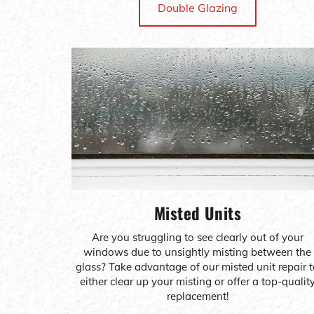
Double Glazing
Misted Units
Are you struggling to see clearly out of your
windows due to unsightly misting between the
glass? Take advantage of our misted unit repair 
either clear up your misting or offer a top-qualit
replacement!