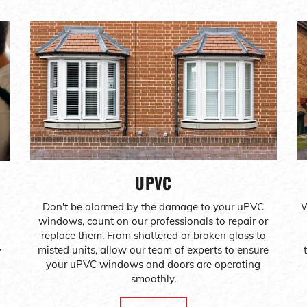
UPVC
Don't be alarmed by the damage to your uPVC
W
windows, count on our professionals to repair or
replace them. From shattered or broken glass to
misted units, allow our team of experts to ensure
y
your uPVC windows and doors are operating
smoothly.