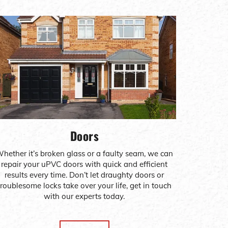
Doors
hether it’s broken glass or a faulty seam, we can
repair your uPVC doors with quick and efficient
results every time. Don’t let draughty doors or
troublesome locks take over your life, get in touch
with our experts today.