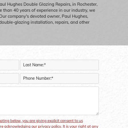
Paul Hughes Double Glazing Repairs, in Rochester,
 than 40 years of experience in our industry, we
 Our company's devoted owner, Paul Hughes,
double-glazing installation, repairs, and other
epting below, you are giving explicit consent to us
re acknowledging our privacy policy. It is your right at any