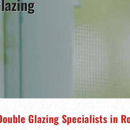
lazing
Double Glazing Specialists in R