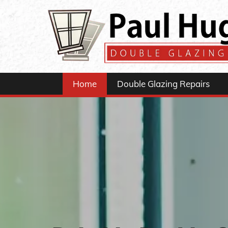
Home
Double Glazing Repairs